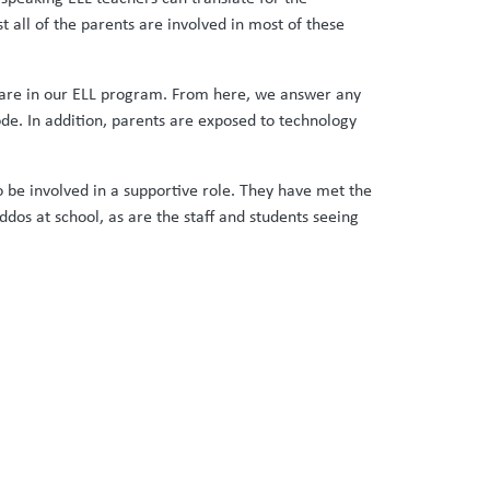
all of the parents are involved in most of these
y are in our ELL program. From here, we answer any
de. In addition, parents are exposed to technology
o be involved in a supportive role. They have met the
os at school, as are the staff and students seeing