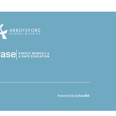
Schoolkit
Powered by