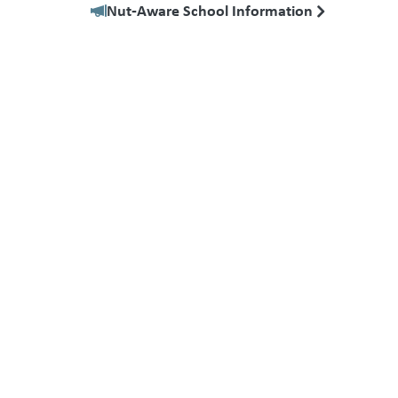
Nut‑Aware School Information