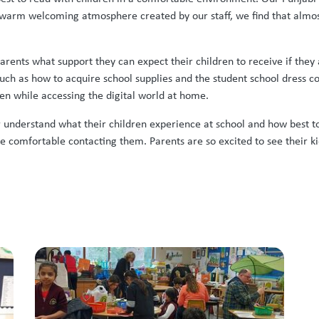
arm welcoming atmosphere created by our staff, we find that almost 
arents what support they can expect their children to receive if the
uch as how to acquire school supplies and the student school dress co
en while accessing the digital world at home.
er understand what their children experience at school and how best t
comfortable contacting them. Parents are so excited to see their kidd