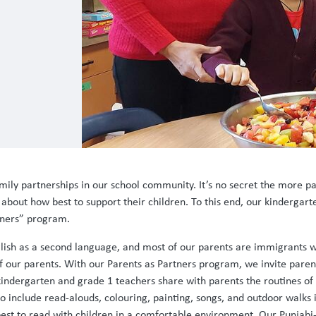
ly partnerships in our school community. It’s no secret the more paren
 about how best to support their children. To this end, our kinderga
rtners” program.
glish as a second language, and most of our parents are immigrants w
 our parents. With our Parents as Partners program, we invite parents
 kindergarten and grade 1 teachers share with parents the routines of
to include read-alouds, colouring, painting, songs, and outdoor walks 
est to read with children in a comfortable environment. Our Punjabi-