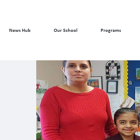
News Hub
Our School
Programs