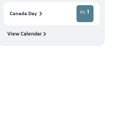
1
JUL
Canada Day
View Calendar