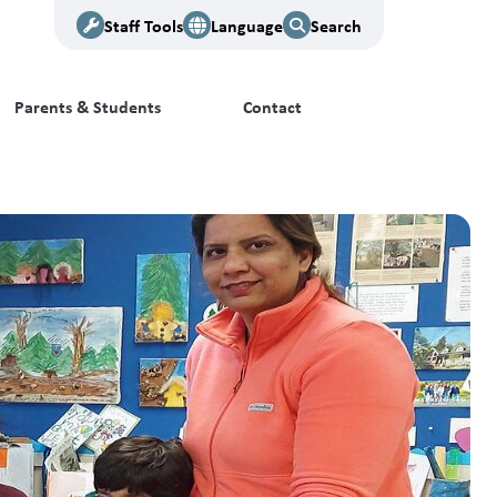
Staff Tools
Language
Search
Parents & Students
Contact