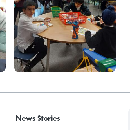
News Stories