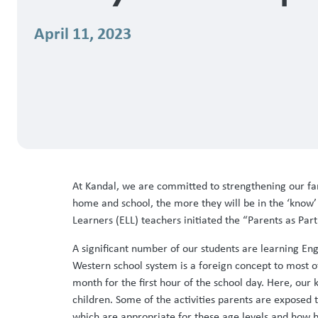
April 11, 2023
At Kandal, we are committed to strengthening our fami
home and school, the more they will be in the ‘know’
Learners (ELL) teachers initiated the “Parents as Pa
A significant number of our students are learning En
Western school system is a foreign concept to most of
month for the first hour of the school day. Here, our
children. Some of the activities parents are exposed 
which are appropriate for these age levels and how b