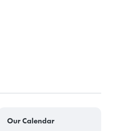
Our Calendar