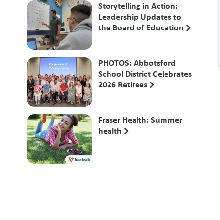
Storytelling in Action:
Leadership Updates to
the Board of Education
PHOTOS: Abbotsford
School District Celebrates
2026 Retirees
Fraser Health: Summer
health