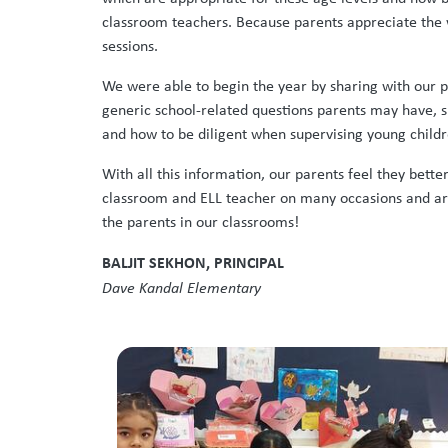
classroom teachers. Because parents appreciate the w
sessions.
We were able to begin the year by sharing with our p
generic school-related questions parents may have, s
and how to be diligent when supervising young childr
With all this information, our parents feel they bett
classroom and ELL teacher on many occasions and are 
the parents in our classrooms!
BALJIT SEKHON, PRINCIPAL
Dave Kandal Elementary