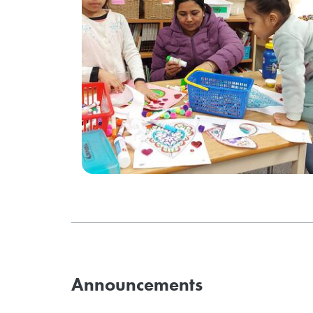
Announcements