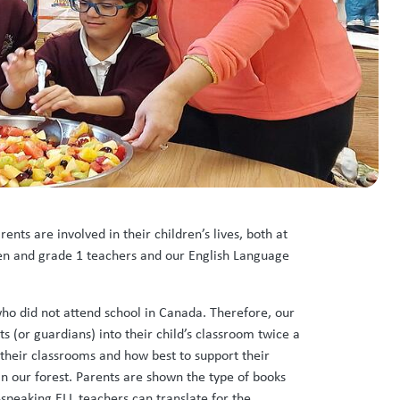
ts are involved in their children’s lives, both at
rten and grade 1 teachers and our English Language
ho did not attend school in Canada. Therefore, our
 (or guardians) into their child’s classroom twice a
 their classrooms and how best to support their
in our forest. Parents are shown the type of books
speaking ELL teachers can translate for the