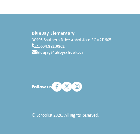
Blue Jay Elementary
30995 Southern Drive
Abbotsford
BC
V2T 6X5
1.604.852.0802
bluejay@abbyschools.ca
Follow us
© SchoolKit 2026. All Rights Reserved.